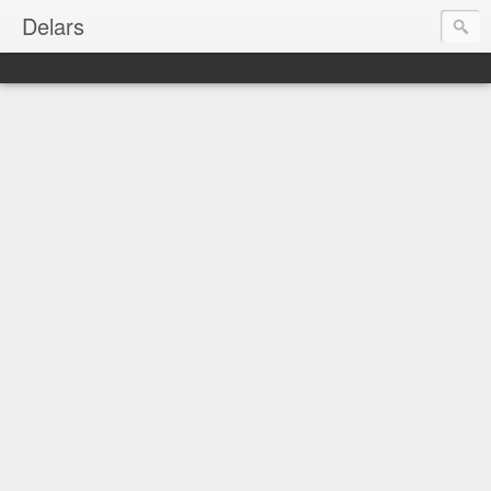
Delars