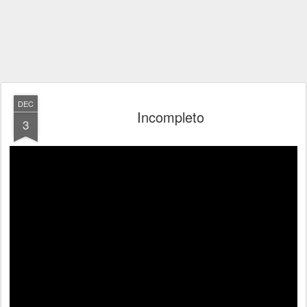
DEC
Incompleto
3